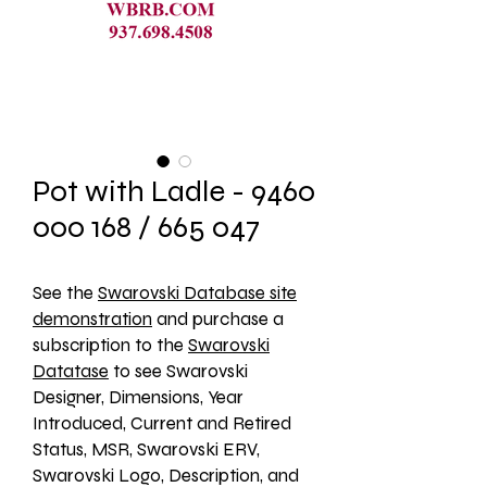
Pot with Ladle - 9460
000 168 / 665 047
See the 
Swarovski Database site
demonstration
 and purchase a 
subscription to the 
Swarovski
Datatase
 to see Swarovski 
Designer, Dimensions, Year 
Introduced, Current and Retired 
Status, MSR, Swarovski ERV, 
Swarovski Logo, Description, and 