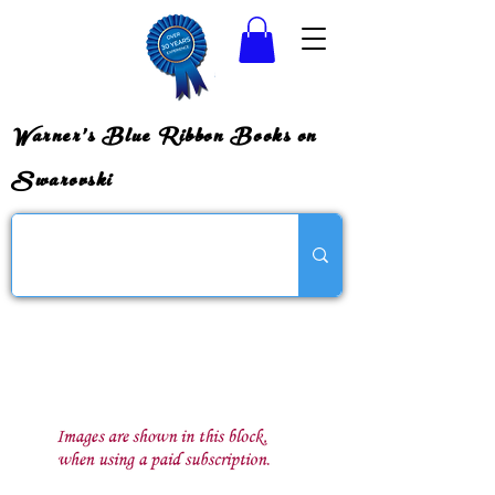
Warner's Blue Ribbon Books on
Swarovski