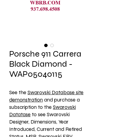
Porsche 911 Carrera
Black Diamond -
WAP05040115
See the 
Swarovski Database site
demonstration
 and purchase a 
subscription to the 
Swarovski
Datatase
 to see Swarovski 
Designer, Dimensions, Year 
Introduced, Current and Retired 
Status, MSR, Swarovski ERV, 