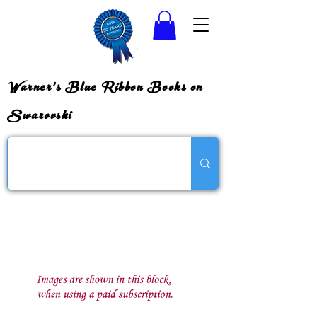
Warner's Blue Ribbon Books on
Swarovski