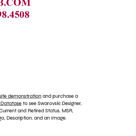
ite demonstration
 and purchase a 
 Datatase
 to see Swarovski Designer, 
Current and Retired Status, MSR, 
, Description, and an Image. 