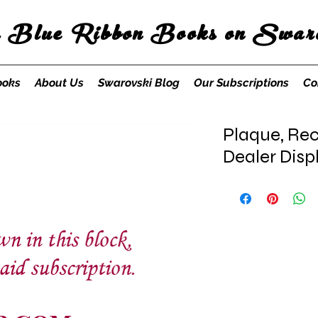
s Blue Ribbon Books on Swaro
ooks
About Us
Swarovski Blog
Our Subscriptions
Co
Plaque, Rec
Dealer Dis