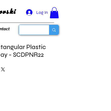
vski
Log In
ntact
tangular Plastic
play - SCDPNR22