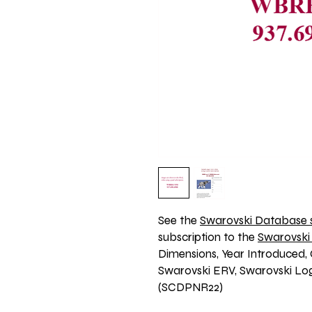
See the 
Swarovski Database s
subscription to the 
Swarovski
Dimensions, Year Introduced, 
Swarovski ERV, Swarovski Logo
(SCDPNR22)