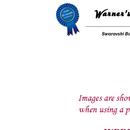
Warner'
Swarovski B