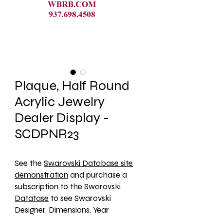
Plaque, Half Round
Acrylic Jewelry
Dealer Display -
SCDPNR23
See the 
Swarovski Database site
demonstration
 and purchase a 
subscription to the 
Swarovski
Datatase
 to see Swarovski 
Designer, Dimensions, Year 