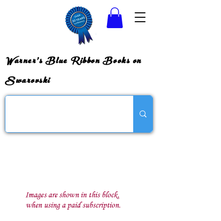
Warner's Blue Ribbon Books on
Swarovski