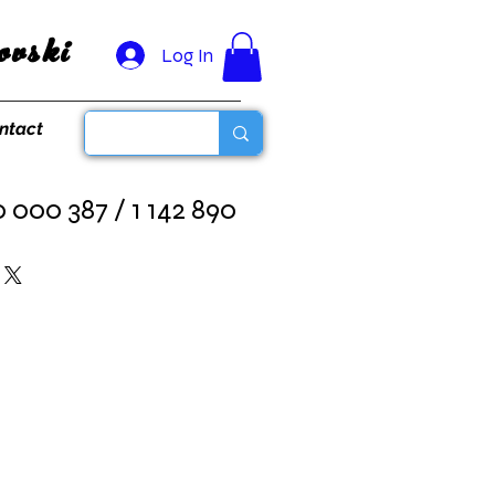
vski
Log In
ntact
0 000 387 / 1 142 890