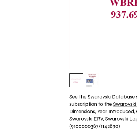
See the 
Swarovski Database s
subscription to the 
Swarovski
Dimensions, Year Introduced, 
Swarovski ERV, Swarovski Logo
(9100000387/1142890)