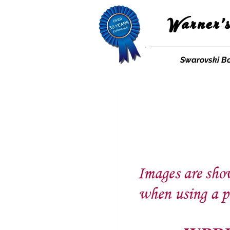
Warner'
Swarovski B