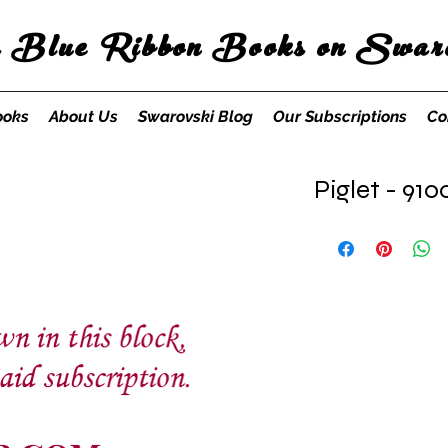
s Blue Ribbon Books on Swaro
ooks
About Us
Swarovski Blog
Our Subscriptions
Co
Piglet - 910