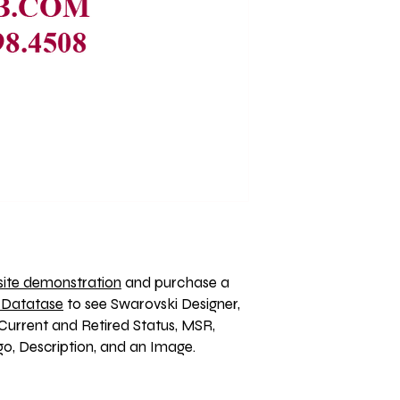
ite demonstration
 and purchase a 
 Datatase
 to see Swarovski Designer, 
Current and Retired Status, MSR, 
, Description, and an Image. 