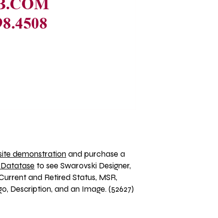
ite demonstration
 and purchase a 
 Datatase
 to see Swarovski Designer, 
Current and Retired Status, MSR, 
o, Description, and an Image. (52627)