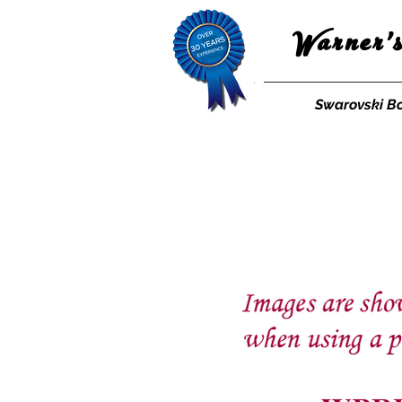
Warner'
Swarovski B