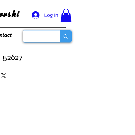
vski
Log In
ntact
- 52627