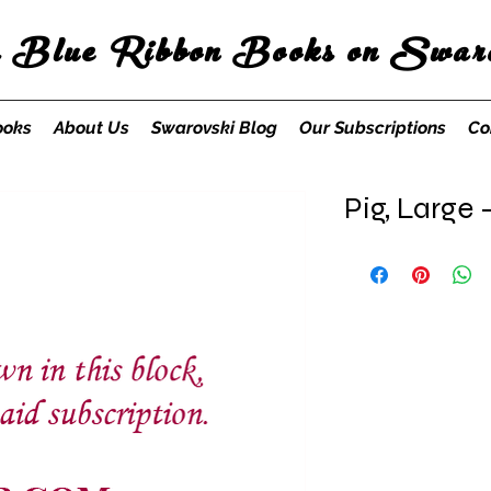
s Blue Ribbon Books on Swaro
ooks
About Us
Swarovski Blog
Our Subscriptions
Co
Pig, Large 