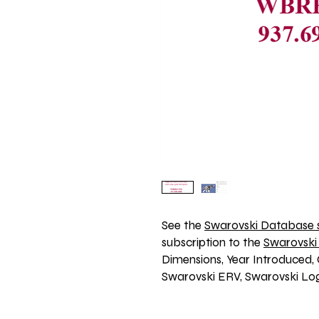
See the 
Swarovski Database s
subscription to the 
Swarovski
Dimensions, Year Introduced, 
Swarovski ERV, Swarovski Log