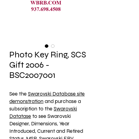
Photo Key Ring, SCS
Gift 2006 -
BSC2007001
See the 
Swarovski Database site
demonstration
 and purchase a 
subscription to the 
Swarovski
Datatase
 to see Swarovski 
Designer, Dimensions, Year 
Introduced, Current and Retired 
Status, MSR, Swarovski ERV, 