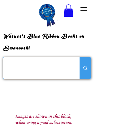
Warner's Blue Ribbon Books on
Swarovski