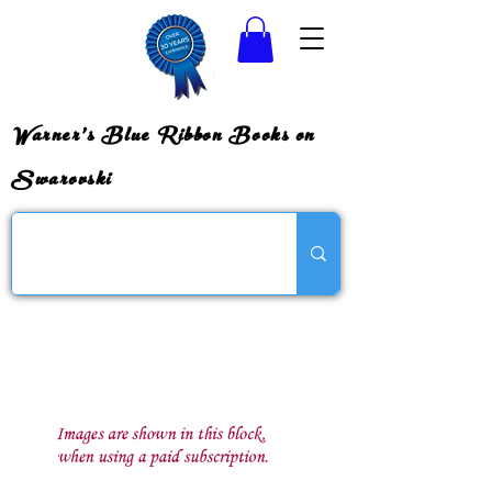
Warner's Blue Ribbon Books on
Swarovski