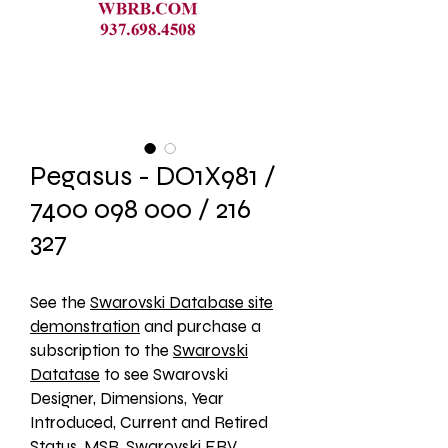
Pegasus - DO1X981 /
7400 098 000 / 216
327
See the 
Swarovski Database site
demonstration
 and purchase a 
subscription to the 
Swarovski
Datatase
 to see Swarovski 
Designer, Dimensions, Year 
Introduced, Current and Retired 
Status, MSR, Swarovski ERV, 