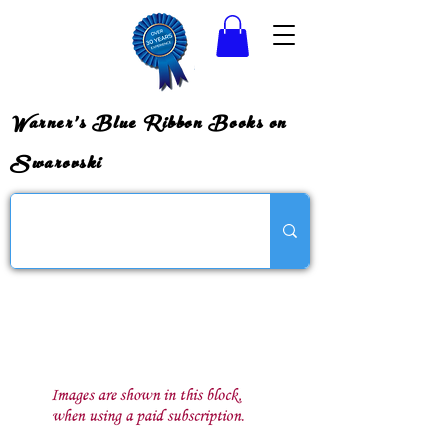
Warner's Blue Ribbon Books on
Swarovski