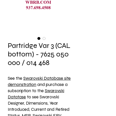
Partridge Var 3 (CAL
bottom) - 7625 050
000 / 014 468
See the 
Swarovski Database site
demonstration
 and purchase a 
subscription to the 
Swarovski
Datatase
 to see Swarovski 
Designer, Dimensions, Year 
Introduced, Current and Retired 
Status, MSR, Swarovski ERV, 