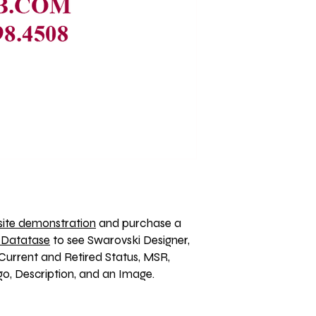
ite demonstration
 and purchase a 
 Datatase
 to see Swarovski Designer, 
Current and Retired Status, MSR, 
, Description, and an Image. 