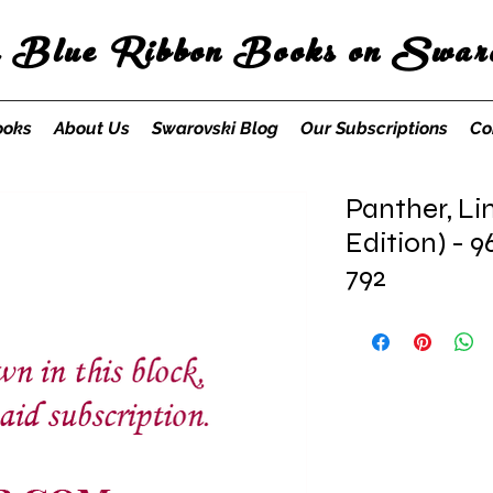
s Blue Ribbon Books on Swaro
ooks
About Us
Swarovski Blog
Our Subscriptions
Co
Panther, Li
Edition) - 9
792