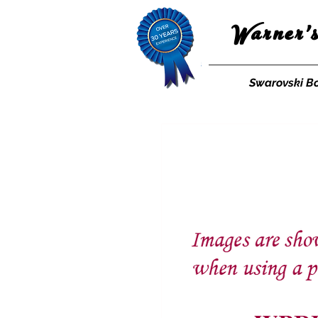
Warner'
Swarovski B