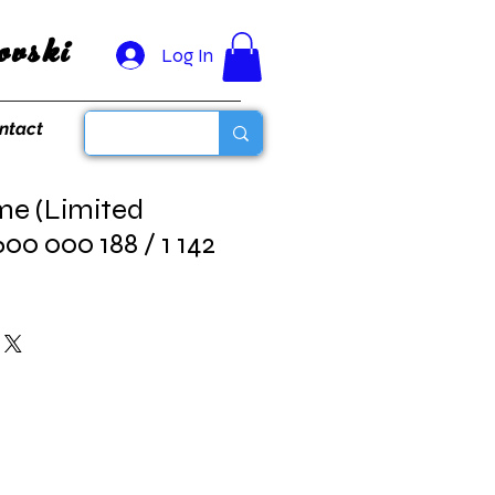
vski
Log In
ntact
me (Limited
600 000 188 / 1 142