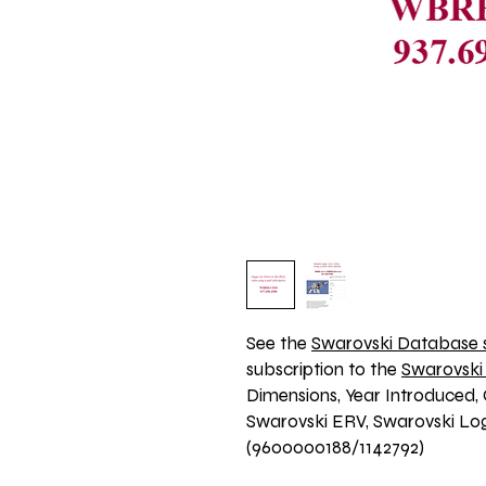
See the 
Swarovski Database s
subscription to the 
Swarovski
Dimensions, Year Introduced, 
Swarovski ERV, Swarovski Logo
(9600000188/1142792)