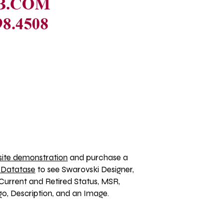
ite demonstration
 and purchase a 
 Datatase
 to see Swarovski Designer, 
Current and Retired Status, MSR, 
, Description, and an Image. 