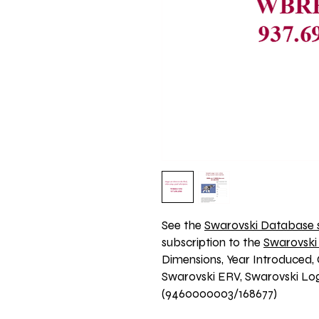
See the 
Swarovski Database s
subscription to the 
Swarovski
Dimensions, Year Introduced, 
Swarovski ERV, Swarovski Logo
(9460000003/168677)