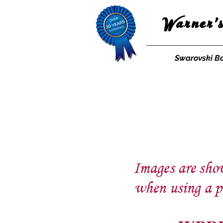
Warner'
Swarovski B