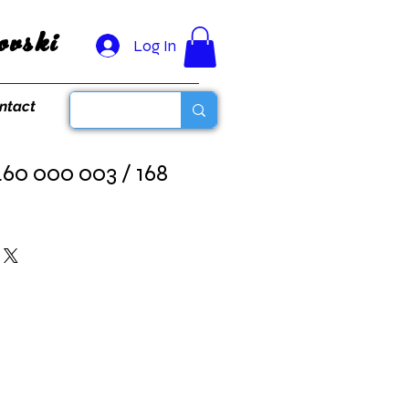
vski
Log In
ntact
460 000 003 / 168