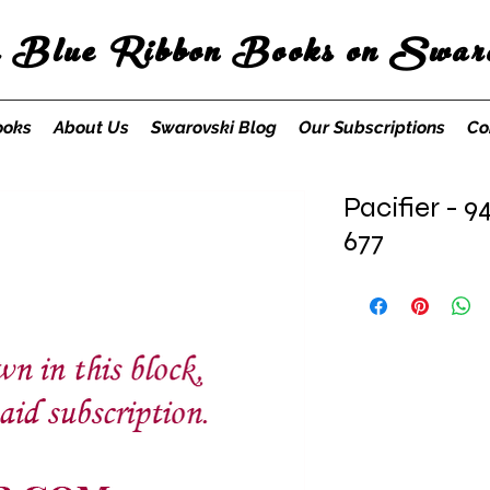
s Blue Ribbon Books on Swaro
ooks
About Us
Swarovski Blog
Our Subscriptions
Co
Pacifier - 9
677