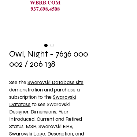
Owl, Night - 7636 000
002 / 206 138
See the 
Swarovski Database site
demonstration
 and purchase a 
subscription to the 
Swarovski
Datatase
 to see Swarovski 
Designer, Dimensions, Year 
Introduced, Current and Retired 
Status, MSR, Swarovski ERV, 
Swarovski Logo, Description, and 