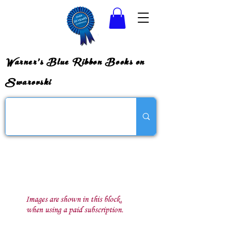
Warner's Blue Ribbon Books on
Swarovski