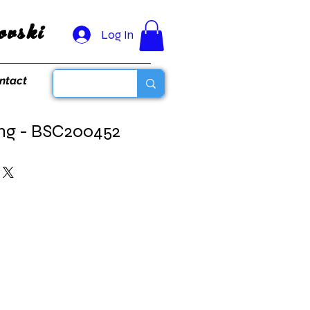
vski
Log In
ntact
ing - BSC200452