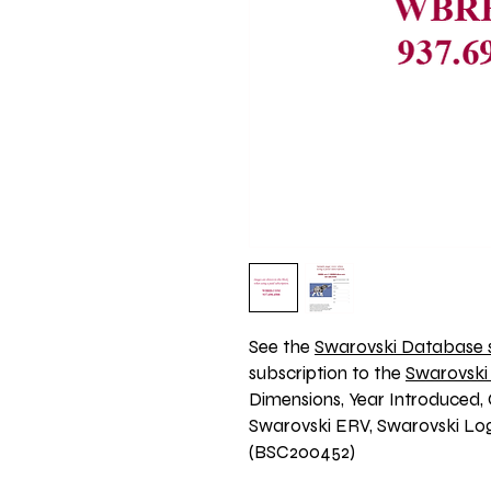
See the 
Swarovski Database s
subscription to the 
Swarovski
Dimensions, Year Introduced, 
Swarovski ERV, Swarovski Logo
(BSC200452)