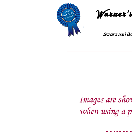
Warner'
Swarovski B