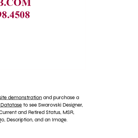
ite demonstration
 and purchase a 
 Datatase
 to see Swarovski Designer, 
Current and Retired Status, MSR, 
, Description, and an Image. 