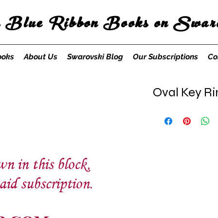
s Blue Ribbon Books on Swaro
ooks
About Us
Swarovski Blog
Our Subscriptions
Co
Oval Key R