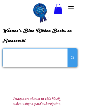
Warner's Blue Ribbon Books on
Swarovski