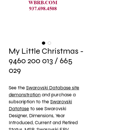
My Little Christmas -
9460 200 013 / 665
029
See the 
Swarovski Database site
demonstration
 and purchase a 
subscription to the 
Swarovski
Datatase
 to see Swarovski 
Designer, Dimensions, Year 
Introduced, Current and Retired 
Status, MSR, Swarovski ERV, 