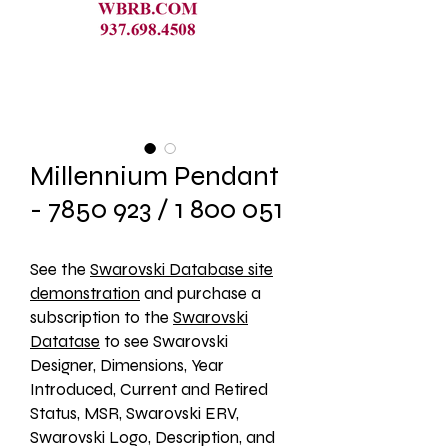
Millennium Pendant
- 7850 923 / 1 800 051
See the 
Swarovski Database site
demonstration
 and purchase a 
subscription to the 
Swarovski
Datatase
 to see Swarovski 
Designer, Dimensions, Year 
Introduced, Current and Retired 
Status, MSR, Swarovski ERV, 
Swarovski Logo, Description, and 