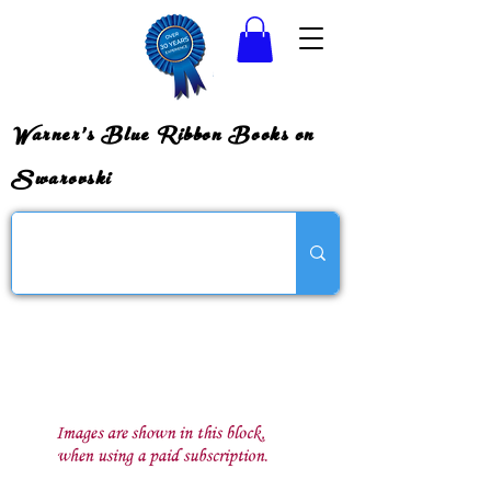
Warner's Blue Ribbon Books on
Swarovski