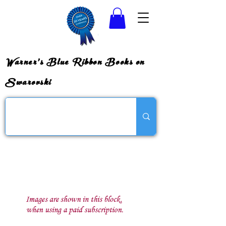
Warner's Blue Ribbon Books on
Swarovski