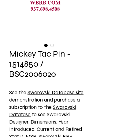
Mickey Tac Pin -
1514850 /
BSC2006020
See the 
Swarovski Database site
demonstration
 and purchase a 
subscription to the 
Swarovski
Datatase
 to see Swarovski 
Designer, Dimensions, Year 
Introduced, Current and Retired 
Status, MSR, Swarovski ERV, 