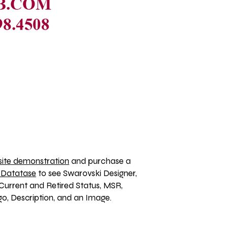
ite demonstration
 and purchase a 
 Datatase
 to see Swarovski Designer, 
Current and Retired Status, MSR, 
, Description, and an Image. 