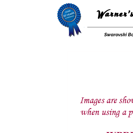
Warner'
Swarovski B