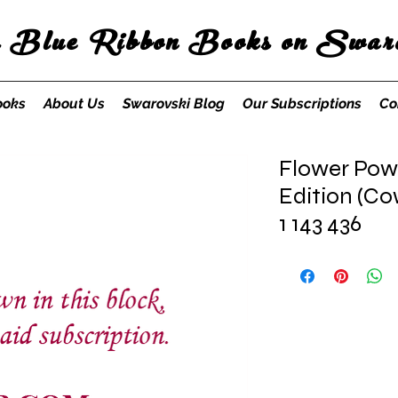
s Blue Ribbon Books on Swaro
ooks
About Us
Swarovski Blog
Our Subscriptions
Co
Flower Pow
Edition (Co
1 143 436