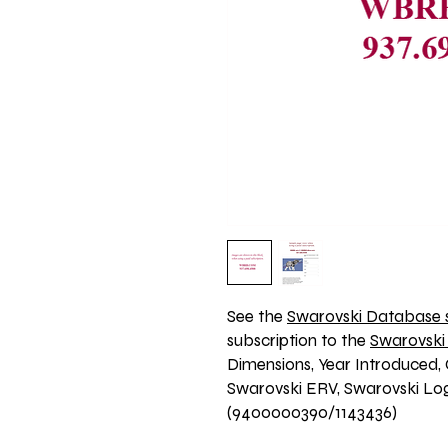
See the 
Swarovski Database s
subscription to the 
Swarovski
Dimensions, Year Introduced, 
Swarovski ERV, Swarovski Logo
(9400000390/1143436)