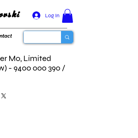
vski
Log In
ntact
er Mo, Limited
w) - 9400 000 390 /